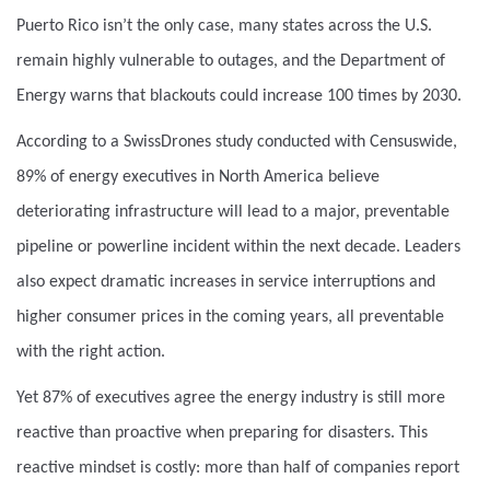
Puerto Rico isn’t the only case, many states across the U.S.
remain highly vulnerable to outages, and the Department of
Energy warns that blackouts could increase 100 times by 2030.
According to a SwissDrones study conducted with Censuswide,
89% of energy executives in North America believe
deteriorating infrastructure will lead to a major, preventable
pipeline or powerline incident within the next decade. Leaders
also expect dramatic increases in service interruptions and
higher consumer prices in the coming years, all preventable
with the right action.
Yet 87% of executives agree the energy industry is still more
reactive than proactive when preparing for disasters. This
reactive mindset is costly: more than half of companies report