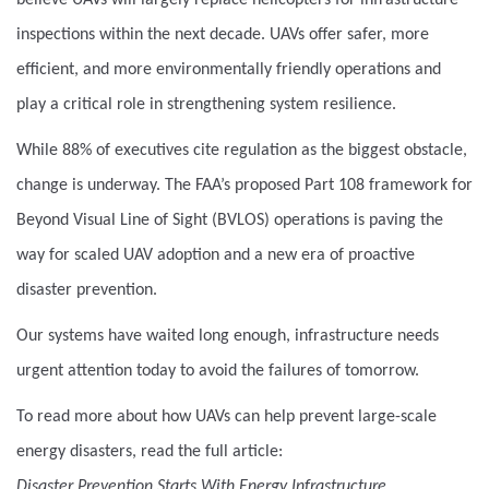
believe UAVs will largely replace helicopters for infrastructure
inspections within the next decade. UAVs offer safer, more
efficient, and more environmentally friendly operations and
play a critical role in strengthening system resilience.
While 88% of executives cite regulation as the biggest obstacle,
change is underway. The FAA’s proposed Part 108 framework for
Beyond Visual Line of Sight (BVLOS) operations is paving the
way for scaled UAV adoption and a new era of proactive
disaster prevention.
Our systems have waited long enough, infrastructure needs
urgent attention today to avoid the failures of tomorrow.
To read more about how UAVs can help prevent large-scale
energy disasters, read the full article:
Disaster Prevention Starts With Energy Infrastructure