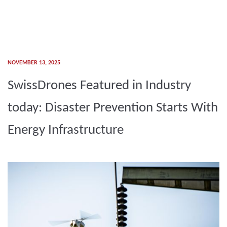
NOVEMBER 13, 2025
SwissDrones Featured in Industry
today: Disaster Prevention Starts With
Energy Infrastructure