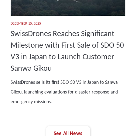
DECEMBER 15, 2025
SwissDrones Reaches Significant
Milestone with First Sale of SDO 50
V3 in Japan to Launch Customer
Sanwa Gikou
SwissDrones sells its first SDO 50 V3 in Japan to Sanwa
Gikou, launching evaluations for disaster response and
emergency missions.
See All News