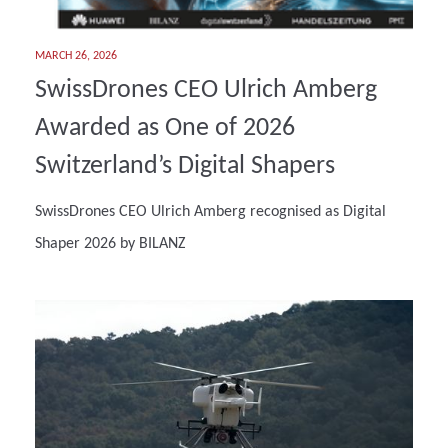
MARCH 26, 2026
SwissDrones CEO Ulrich Amberg
Awarded as One of 2026
Switzerland’s Digital Shapers
SwissDrones CEO Ulrich Amberg recognised as Digital
Shaper 2026 by BILANZ