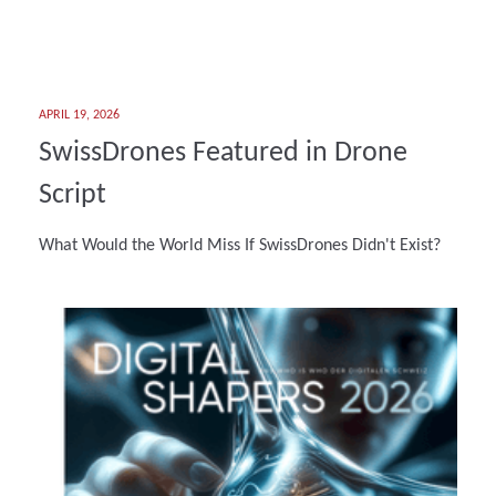
APRIL 19, 2026
SwissDrones Featured in Drone
Script
What Would the World Miss If SwissDrones Didn't Exist?