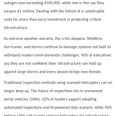
outages now exceeding $100,000, while one in five say they
surpass $1 million. Dealing with the fallout of a catastrophe
costs far more than early investment in protecting critical
infrastructure.
As extreme weather worsens, the crisis deepens. Wildfires,
hurricanes, and storms continue to damage systems not built to
withstand modern environmental challenges. 96% of executives
say they are not confident their infrastructure can hold up
against large storms and every season brings new threats.
Traditional inspection methods using manned helicopters can no
longer keep up. The future of inspections lies in unmanned
aerial vehicles (UAVs). 62% of leaders support adopting
automated inspections and AI-powered data analysis, while 96%