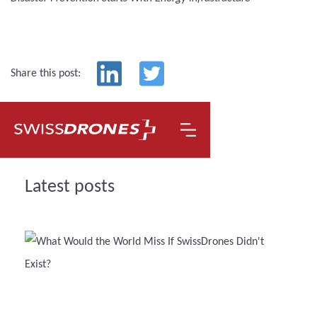
Share this post:
Latest posts