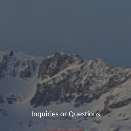
Inquiries or Questions