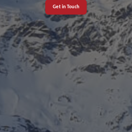
Get in Touch