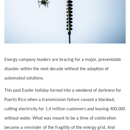
Energy company leaders are bracing for a major, preventable
disaster within the next decade without the adoption of
automated solutions.
This past Easter holiday turned into a weekend of darkness for
Puerto Rico when a transmission failure caused a blackout,
cutting electricity for 1.4 million customers and leaving 400,000
without water. What was meant to be a time of celebration
became a reminder of the fragility of the energy grid. And