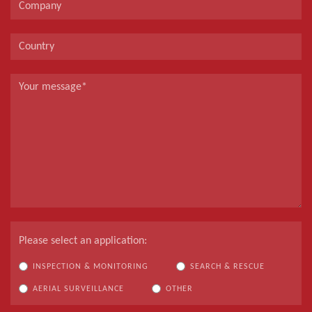
Please select an application:
INSPECTION & MONITORING
SEARCH & RESCUE
AERIAL SURVEILLANCE
OTHER