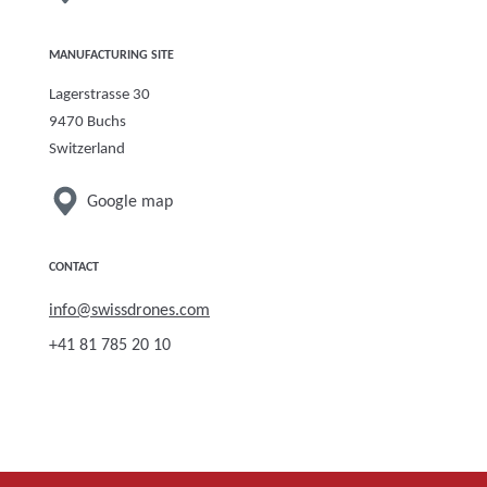
MANUFACTURING SITE
Lagerstrasse 30
9470 Buchs
Switzerland
Google map
CONTACT
info
@swissdro
nes.com
+41 81 785 20 10