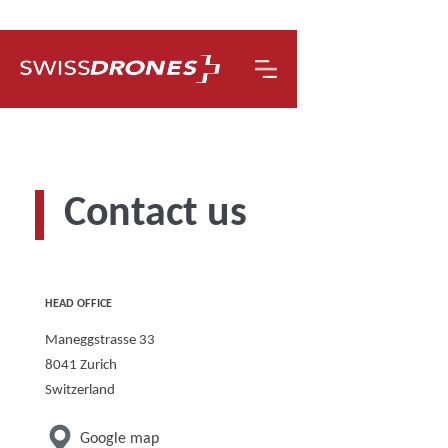
Contact us
HEAD OFFICE
Maneggstrasse 33
8041 Zurich
Switzerland
Google map