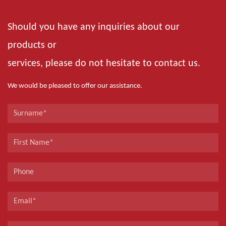
Should you have any inquiries about our
products or
services, please do not hesitate to contact us.
We would be pleased to offer our assistance.