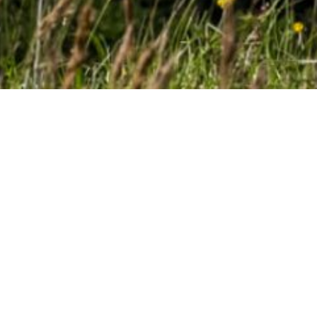
SwissDrones is a leading manufacturer and operator of long-range
unmanned helicopter systems designed to replace manned
helicopters for safe and cost-effective aerial intelligence gathering
in surveillance, linear inspection and search & rescue missions
beyond visual line of sight.